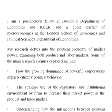
I am a postdoctoral fellow at
Bocconi's Department of
Economics
and
IGIER
and a guest teacher of
microeconomics at the
London School of Economics and
Political Science's Department of Economics
.
My research delves into the political economy of market
power, examining both product and labor markets. Some of
the main research avenues explored include:
•
How the growing dominance of powerful corporations
impacts citizens' political behavior.
•
The strategic use of the regulatory and institutional
environment by firms to increase their market power in the
product and labor market.
•
Understanding how the interactions between political