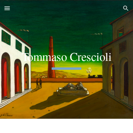
Skip to main content
Skip to navigation
Tommaso Crescioli